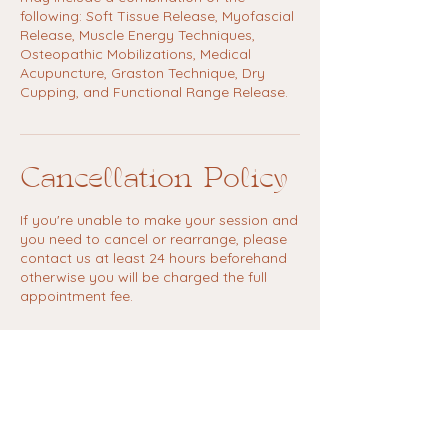
following: Soft Tissue Release, Myofascial
Release, Muscle Energy Techniques,
Osteopathic Mobilizations, Medical
Acupuncture, Graston Technique, Dry
Cupping, and Functional Range Release.
Cancellation Policy
If you're unable to make your session and
you need to cancel or rearrange, please
contact us at least 24 hours beforehand
otherwise you will be charged the full
appointment fee.
Contact Details
Kula Yoga Suffolk, Hollow Road, Bury
Saint Edmunds, UK