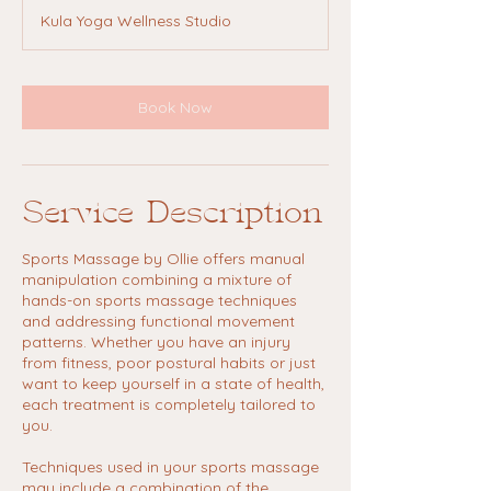
Kula Yoga Wellness Studio
Book Now
Service Description
Sports Massage by Ollie offers manual
manipulation combining a mixture of
hands-on sports massage techniques
and addressing functional movement
patterns. Whether you have an injury
from fitness, poor postural habits or just
want to keep yourself in a state of health,
each treatment is completely tailored to
you.
Techniques used in your sports massage
may include a combination of the