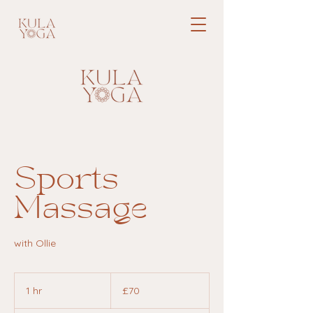
Sports
Massage
with Ollie
70
British
1 hr
1
£70
pounds
h